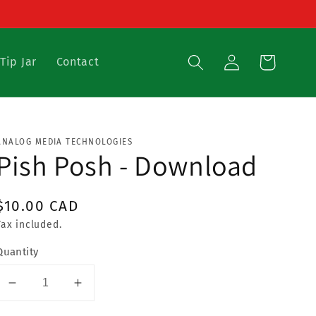
{{currency}}{{discount}}
undefined
View Cart
Log
Cart
Tip Jar
Contact
in
ANALOG MEDIA TECHNOLOGIES
Pish Posh - Download
Regular
$10.00 CAD
price
Tax included.
Quantity
Decrease
Increase
quantity
quantity