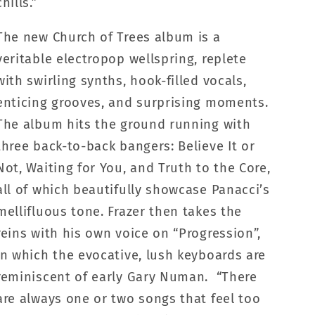
chills.”
The new Church of Trees album is a
veritable electropop wellspring, replete
with swirling synths, hook-filled vocals,
enticing grooves, and surprising moments.
The album hits the ground running with
three back-to-back bangers: Believe It or
Not, Waiting for You, and Truth to the Core,
all of which beautifully showcase Panacci’s
mellifluous tone. Frazer then takes the
reins with his own voice on “Progression”,
in which the evocative, lush keyboards are
reminiscent of early Gary Numan. “There
are always one or two songs that feel too