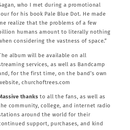
Sagan, who I met during a promotional
tour for his book Pale Blue Dot. He made
me realize that the problems of a few
billion humans amount to literally nothing
when considering the vastness of space.”
The album will be available on all
streaming services, as well as Bandcamp
and, for the first time, on the band’s own
website, churchoftrees.com
Massive thanks
to all the fans, as well as
the community, college, and internet radio
stations around the world for their
continued support, purchases, and kind