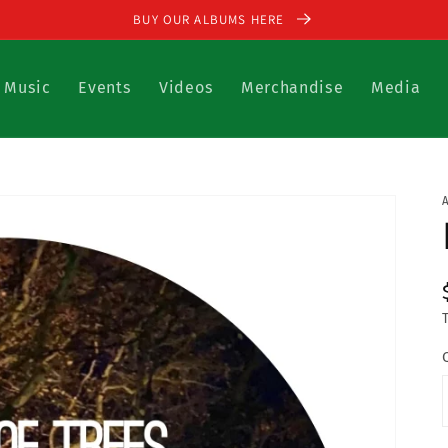
BUY OUR ALBUMS HERE
Music
Events
Videos
Merchandise
Media