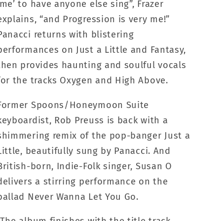
‘me’ to have anyone else sing”, Frazer
explains, “and Progression is very me!”
Panacci returns with blistering
performances on Just a Little and Fantasy,
then provides haunting and soulful vocals
for the tracks Oxygen and High Above.
Former Spoons/Honeymoon Suite
keyboardist, Rob Preuss is back with a
shimmering remix of the pop-banger Just a
Little, beautifully sung by Panacci. And
British-born, Indie-Folk singer, Susan O
delivers a stirring performance on the
ballad Never Wanna Let You Go.