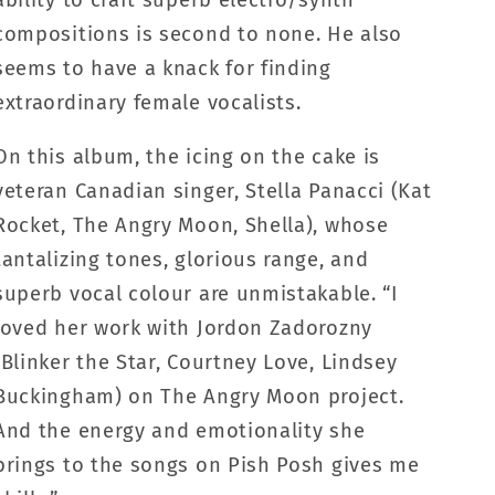
compositions is second to none. He also
seems to have a knack for finding
extraordinary female vocalists.
On this album, the icing on the cake is
veteran Canadian singer, Stella Panacci (Kat
Rocket, The Angry Moon, Shella), whose
tantalizing tones, glorious range, and
superb vocal colour are unmistakable. “I
loved her work with Jordon Zadorozny
(Blinker the Star, Courtney Love, Lindsey
Buckingham) on The Angry Moon project.
And the energy and emotionality she
brings to the songs on Pish Posh gives me