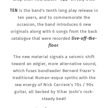
TEN
is the band’s tenth long play release in
ten years, and to commemorate the
occasion, the band introduces 6 new
originals along with 6 songs from the back
catalogue that were recorded
live-off-the-
floor
.
The new material signals a seismic shift
toward an edgier, more alternative sound,
which fuses bandleader Bernard Frazer’s
traditional Numan-esque synths with the
raw energy of Nick Carriere’s 70s / 90s
guitar, all backed by Vihar Joshi’s rock-
steady beat!