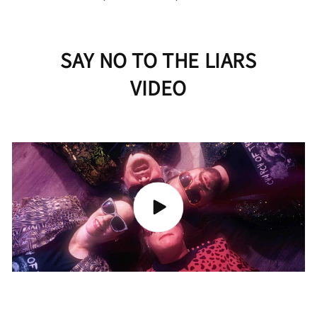
SAY NO TO THE LIARS
VIDEO