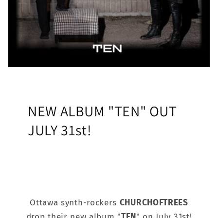
NEW ALBUM "TEN" OUT
JULY 31st!
Ottawa synth-rockers
CHURCHOFTREES
drop their new album "
TEN
" on July 31st!