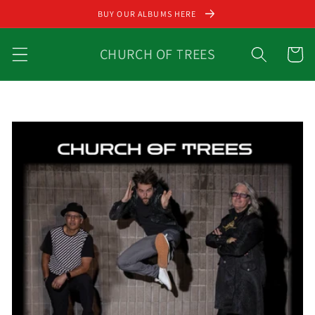
Skip to
BUY OUR ALBUMS HERE
content
CHURCH OF TREES
Cart