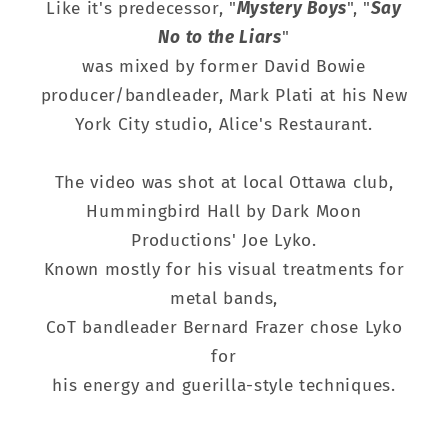
Like it's predecessor, "
Mystery Boys
", "
Say
No to the Liars
"
was mixed by former David Bowie
producer/bandleader, Mark Plati at his New
York City studio, Alice's Restaurant.
The video was shot at local Ottawa club,
Hummingbird Hall by Dark Moon
Productions' Joe Lyko.
Known mostly for his visual treatments for
metal bands,
CoT bandleader Bernard Frazer chose Lyko
for
his energy and guerilla-style techniques.