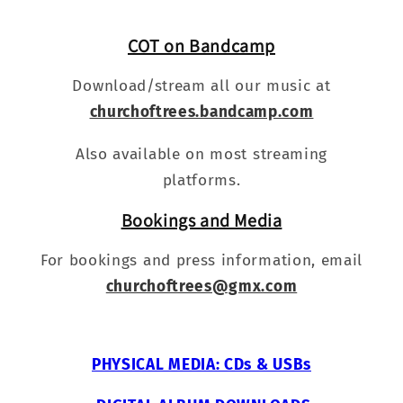
COT on Bandcamp
Download/stream all our music at
churchoftrees.bandcamp.com
Also available on most streaming
platforms.
Bookings and Media
For bookings and press information, email
churchoftrees@gmx.com
PHYSICAL MEDIA: CDs & USBs