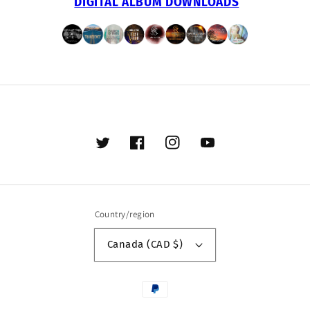
DIGITAL ALBUM DOWNLOADS
Twitter
Facebook
Instagram
YouTube
Country/region
Canada (CAD $)
Payment
methods