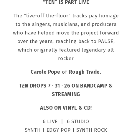
“TEN” IS PART LIVE
The "live-off the-floor" tracks pay homage
to the singers, musicians, and producers
who have helped move the project forward
over the years, reaching back to PAUSE,
which originally featured legendary alt
rocker
Carole Pope
of
Rough Trade
.
TEN
DROPS 7 · 31 · 26 ON BANDCAMP &
STREAMING
ALSO ON VINYL & CD!
6 LIVE | 6 STUDIO
SYNTH | EDGY POP | SYNTH ROCK